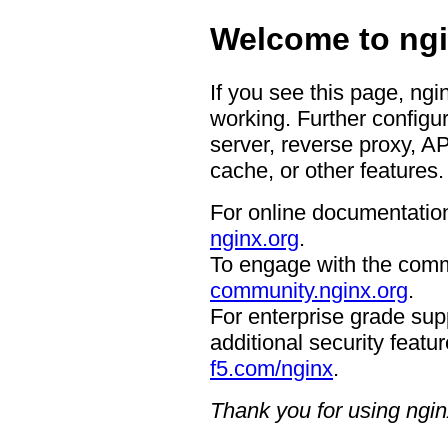
Welcome to ngi
If you see this page, ngi
working. Further configur
server, reverse proxy, A
cache, or other features.
For online documentation
nginx.org
.
To engage with the comm
community.nginx.org
.
For enterprise grade supp
additional security featur
f5.com/nginx
.
Thank you for using ngin